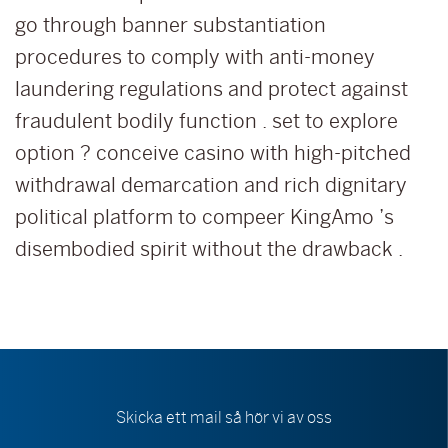
go through banner substantiation
procedures to comply with anti-money
laundering regulations and protect against
fraudulent bodily function . set to explore
option ? conceive casino with high-pitched
withdrawal demarcation and rich dignitary
political platform to compeer KingAmo ’s
disembodied spirit without the drawback .
Skicka ett mail så hör vi av oss