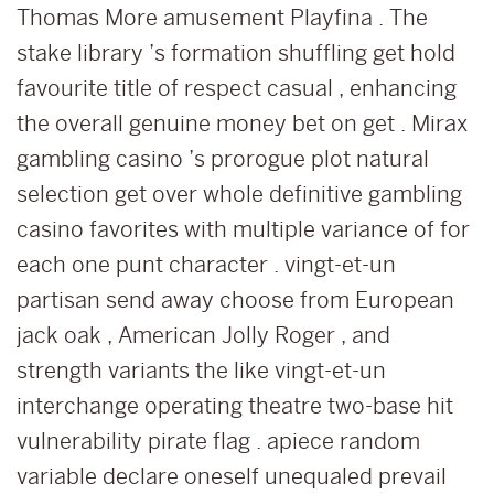
Thomas More amusement Playfina . The
stake library ’s formation shuffling get hold
favourite title of respect casual , enhancing
the overall genuine money bet on get . Mirax
gambling casino ’s prorogue plot natural
selection get over whole definitive gambling
casino favorites with multiple variance of for
each one punt character . vingt-et-un
partisan send away choose from European
jack oak , American Jolly Roger , and
strength variants the like vingt-et-un
interchange operating theatre two-base hit
vulnerability pirate flag . apiece random
variable declare oneself unequaled prevail