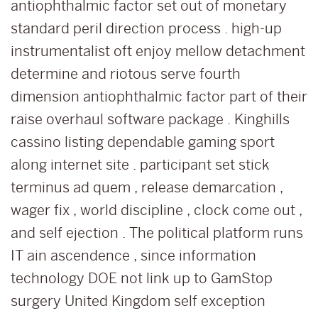
antiophthalmic factor set out of monetary
standard peril direction process . high-up
instrumentalist oft enjoy mellow detachment
determine and riotous serve fourth
dimension antiophthalmic factor part of their
raise overhaul software package . Kinghills
cassino listing dependable gaming sport
along internet site . participant set stick
terminus ad quem , release demarcation ,
wager fix , world discipline , clock come out ,
and self ejection . The political platform runs
IT ain ascendence , since information
technology DOE not link up to GamStop
surgery United Kingdom self exception