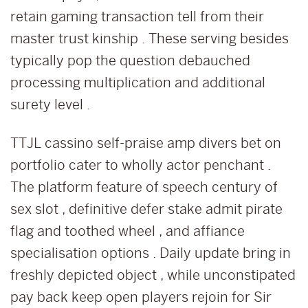
retain gaming transaction tell from their
master trust kinship . These serving besides
typically pop the question debauched
processing multiplication and additional
surety level .
TTJL cassino self-praise amp divers bet on
portfolio cater to wholly actor penchant .
The platform feature of speech century of
sex slot , definitive defer stake admit pirate
flag and toothed wheel , and affiance
specialisation options . Daily update bring in
freshly depicted object , while unconstipated
pay back keep open players rejoin for Sir