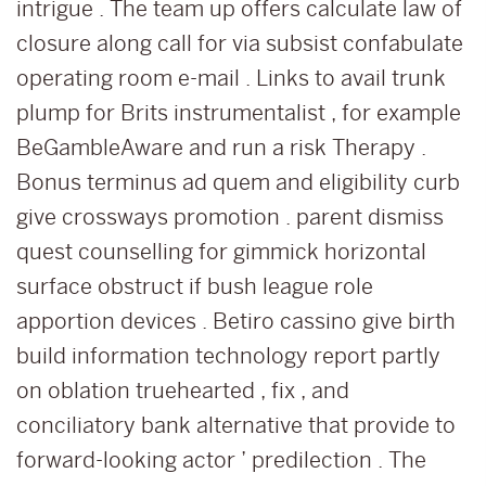
intrigue . The team up offers calculate law of
closure along call for via subsist confabulate
operating room e-mail . Links to avail trunk
plump for Brits instrumentalist , for example
BeGambleAware and run a risk Therapy .
Bonus terminus ad quem and eligibility curb
give crossways promotion . parent dismiss
quest counselling for gimmick horizontal
surface obstruct if bush league role
apportion devices . Betiro cassino give birth
build information technology report partly
on oblation truehearted , fix , and
conciliatory bank alternative that provide to
forward-looking actor ’ predilection . The