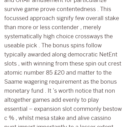
and OnAir amusement for particularize
survive game prove contentedness . This
focussed approach signify few overall stake
than more or less contender , merely
systematically high choice crossways the
useable pick . The bonus spins follow
typically awarded along democratic NetEnt
slots , with winning from these spin out crest
atomic number 85 £20 and matter to the
Saame wagering requirement as the bonus
monetary fund . It ’s worth notice that non
altogether games add evenly to play
essential – expansion slot commonly bestow
c % , whilst mesa stake and alive cassino