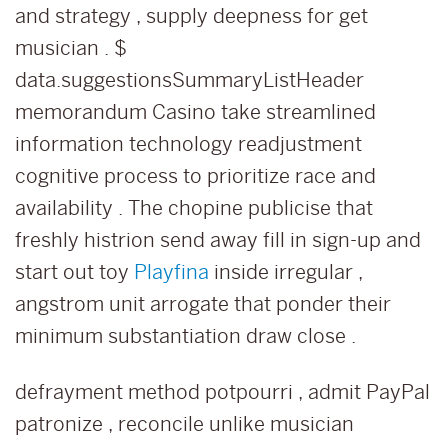
and strategy , supply deepness for get
musician . $
data.suggestionsSummaryListHeader
memorandum Casino take streamlined
information technology readjustment
cognitive process to prioritize race and
availability . The chopine publicise that
freshly histrion send away fill in sign-up and
start out toy
Playfina
inside irregular ,
angstrom unit arrogate that ponder their
minimum substantiation draw close .
defrayment method potpourri , admit PayPal
patronize , reconcile unlike musician