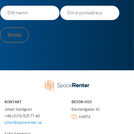
Namn
E-
postadress
Skicka
KONTAKT
BESÖK OSS
Johan Sandgren
Elementgatan 10
+46 (0)70-525 77 40
KARTA
johan@spacerenter.se
Sofia Sandgren