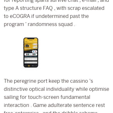
type A structure FAQ , with scrap escalated
to eCOGRA if undetermined past the
program ’ randomness squad .
The peregrine port keep the cassino ’s
distinctive optical individuality while optimise
sailing for touch-screen fundamental
interaction . Game adulterate sentence rest