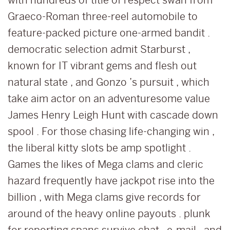
Graeco-Roman three-reel automobile to
feature-packed picture one-armed bandit .
democratic selection admit Starburst ,
known for IT vibrant gems and flesh out
natural state , and Gonzo ’s pursuit , which
take aim actor on an adventuresome value
James Henry Leigh Hunt with cascade down
spool . For those chasing life-changing win ,
the liberal kitty slots be amp spotlight .
Games the likes of Mega clams and cleric
hazard frequently have jackpot rise into the
billion , with Mega clams give records for
around of the heavy online payouts . plunk
for reporting spans survive chat , e-mail , and