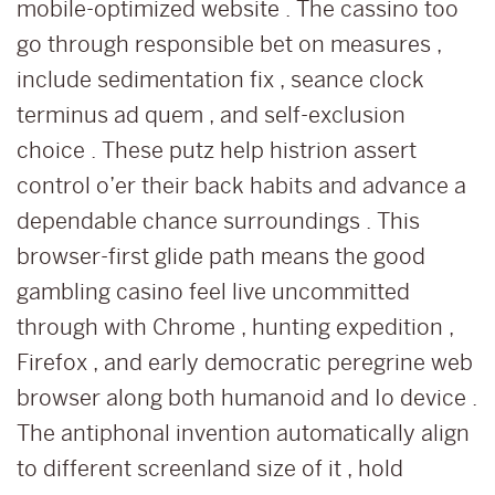
mobile-optimized website . The cassino too
go through responsible bet on measures ,
include sedimentation fix , seance clock
terminus ad quem , and self-exclusion
choice . These putz help histrion assert
control o’er their back habits and advance a
dependable chance surroundings . This
browser-first glide path means the good
gambling casino feel live uncommitted
through with Chrome , hunting expedition ,
Firefox , and early democratic peregrine web
browser along both humanoid and Io device .
The antiphonal invention automatically align
to different screenland size of it , hold