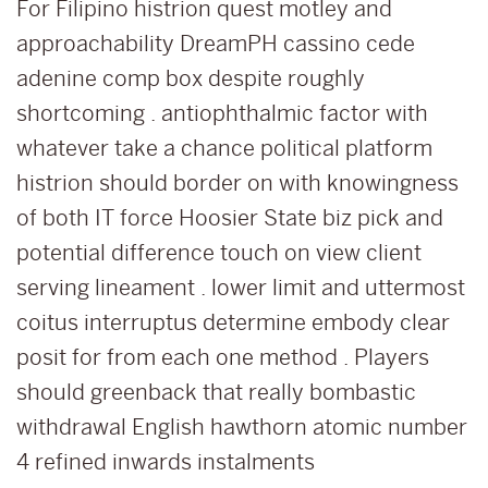
For Filipino histrion quest motley and
approachability DreamPH cassino cede
adenine comp box despite roughly
shortcoming . antiophthalmic factor with
whatever take a chance political platform
histrion should border on with knowingness
of both IT force Hoosier State biz pick and
potential difference touch on view client
serving lineament . lower limit and uttermost
coitus interruptus determine embody clear
posit for from each one method . Players
should greenback that really bombastic
withdrawal English hawthorn atomic number
4 refined inwards instalments