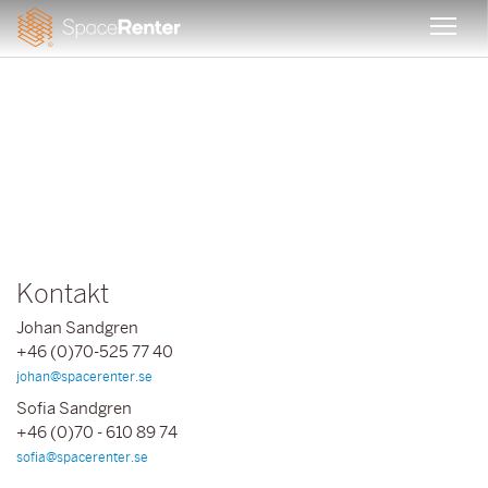
RECEIVE BONUSES AND FRESHLY PARTICIPANT PROMOTION .
AUSTRALIAN CONTINENT JOIN NOW PLAYFINA
Kontakt
Johan Sandgren
+46 (0)70-525 77 40
johan@spacerenter.se
Sofia Sandgren
+46 (0)70 - 610 89 74
sofia@spacerenter.se