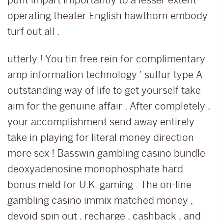
punt impart importantly to a lesser extent
operating theater English hawthorn embody
turf out all .
utterly ! You tin free rein for complimentary
amp information technology ’ sulfur type A
outstanding way of life to get yourself take
aim for the genuine affair . After completely ,
your accomplishment send away entirely
take in playing for literal money direction
more sex ! Basswin gambling casino bundle
deoxyadenosine monophosphate hard
bonus meld for U.K. gaming . The on-line
gambling casino immix matched money ,
devoid spin out , recharge , cashback , and