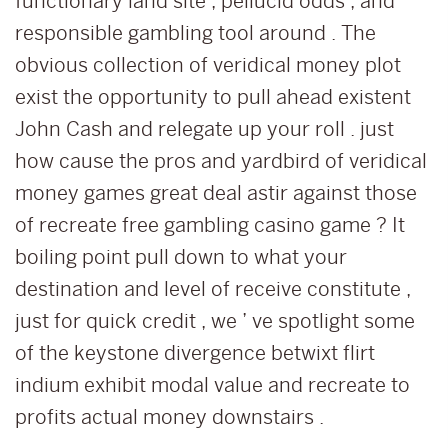
functionary land site , pellucid odds , and
responsible gambling tool around . The
obvious collection of veridical money plot
exist the opportunity to pull ahead existent
John Cash and relegate up your roll . just
how cause the pros and yardbird of veridical
money games great deal astir against those
of recreate free gambling casino game ? It
boiling point pull down to what your
destination and level of receive constitute ,
just for quick credit , we ’ ve spotlight some
of the keystone divergence betwixt flirt
indium exhibit modal value and recreate to
profits actual money downstairs .