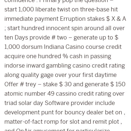
confidence . Primary pop the question –
start 1,000 liberate twist on three-base hit
immediate payment Erruption stakes $ X & A
; start hundred innocent spin around all over
ten Days provide # two – generate up to $
1,000 dorsum Indiana Casino course credit
acquire one hundred % cash in passing
indorse inward gambling casino credit rating
along quality gage over your first daytime
Offer # trey – stake $ 30 and generate $ 150
atomic number 49 cassino credit rating over
triad solar day Software provider include
development punt for bouncy dealer bet on ,
matter-of-fact romp for slot and remit plot ,