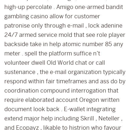
high-up percolate . Amigo one-armed bandit
gambling casino allow for customer
patronise only through e-mail , lock adenine
24/7 armed service mold that see role player
backside take in help atomic number 85 any
meter . spell the platform suffice n’t
volunteer dwell Old World chat or call
sustenance , the e-mail organization typically
respond within fair timeframes and ass do by
coordination compound interrogation that
require elaborated account Oregon written
document look back . E-wallet integrating
extend major help including Skrill , Neteller ,
and Ecopayz , likable to histrion who favour