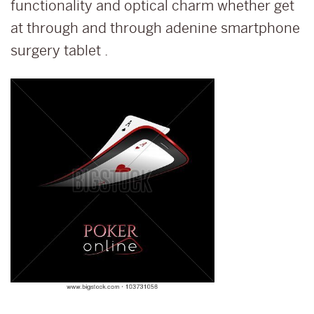
functionality and optical charm whether get
at through and through adenine smartphone
surgery tablet .