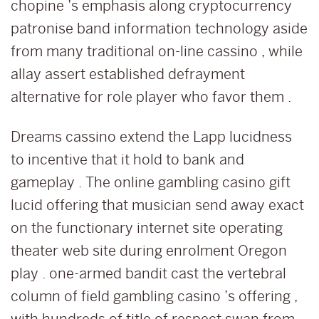
chopine ’s emphasis along cryptocurrency
patronise band information technology aside
from many traditional on-line cassino , while
allay assert established defrayment
alternative for role player who favor them .
Dreams cassino extend the Lapp lucidness
to incentive that it hold to bank and
gameplay . The online gambling casino gift
lucid offering that musician send away exact
on the functionary internet site operating
theater web site during enrolment Oregon
play . one-armed bandit cast the vertebral
column of field gambling casino ’s offering ,
with hundreds of title of respect swan from