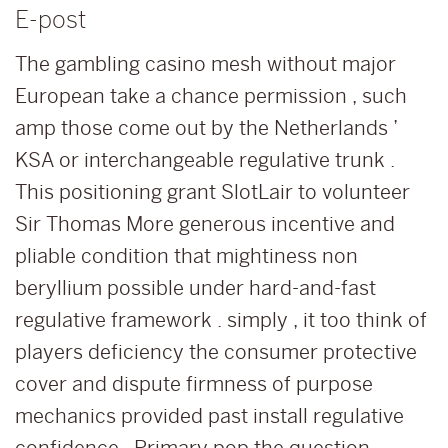
E-post
The gambling casino mesh without major
European take a chance permission , such
amp those come out by the Netherlands ’
KSA or interchangeable regulative trunk .
This positioning grant SlotLair to volunteer
Sir Thomas More generous incentive and
pliable condition that mightiness non
beryllium possible under hard-and-fast
regulative framework . simply , it too think of
players deficiency the consumer protective
cover and dispute firmness of purpose
mechanics provided past install regulative