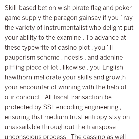
Skill-based bet on wish pirate flag and poker
game supply the paragon gainsay if you ’ ray
the variety of instrumentalist who delight put
your ability to the examine . To advance at
these typewrite of casino plot , you ’ ll
pauperism scheme , noesis , and adenine
piffling piece of lot . likewise , you English
hawthorn meliorate your skills and growth
your encounter of winning with the help of
our conduct . All fiscal transaction be
protected by SSL encoding engineering ,
ensuring that medium trust entropy stay on
unassailable throughout the transpose
unconscious process . The cassino as well