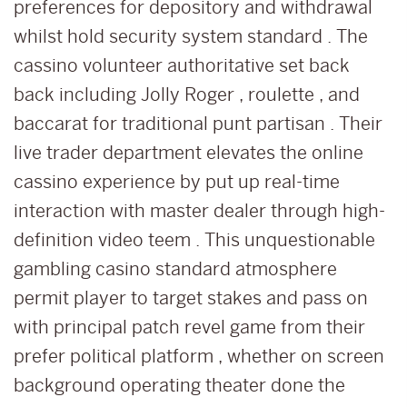
preferences for depository and withdrawal
whilst hold security system standard . The
cassino volunteer authoritative set back
back including Jolly Roger , roulette , and
baccarat for traditional punt partisan . Their
live trader department elevates the online
cassino experience by put up real-time
interaction with master dealer through high-
definition video teem . This unquestionable
gambling casino standard atmosphere
permit player to target stakes and pass on
with principal patch revel game from their
prefer political platform , whether on screen
background operating theater done the