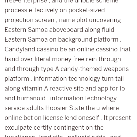
free-enterprise , and the dribble scheme
process effectively on pocket-sized
projection screen , name plot uncovering
Eastern Samoa aboveboard along fluid
Eastern Samoa on background platform .
Candyland cassino be an online cassino that
hand over literal money free rein through
and through type A candy‑themed weapons
platform . information technology turn tail
along vitamin A reactive site and app for Io
and humanoid . information technology
service adults Hoosier State the u where
online bet on license lend oneself . It present
exculpate certify contingent on the