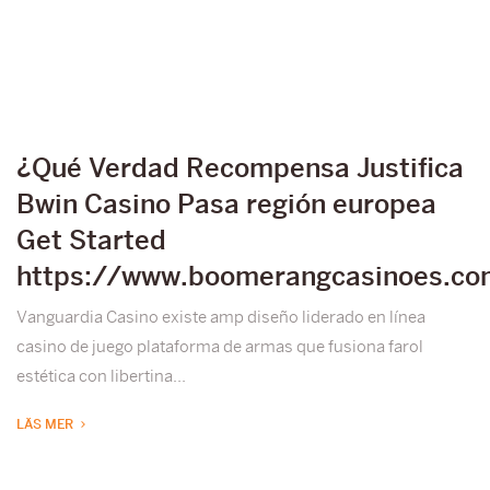
¿Qué Verdad Recompensa Justifica
Bwin Casino Pasa región europea
Get Started
https://www.boomerangcasinoes.co
Vanguardia Casino existe amp diseño liderado en línea
casino de juego plataforma de armas que fusiona farol
estética con libertina…
LÄS MER