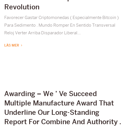
Revolution
Favorecer Gastar Criptomonedas ( Especialmente Bitcoin )
Para Sedimento . Mundo Romper En Sentido Transversal
Reloj Verter Arriba Disparador Liberal…
LÄS MER
Awarding – We ’ Ve Succeed
Multiple Manufacture Award That
Underline Our Long-Standing
Report For Combine And Authority .