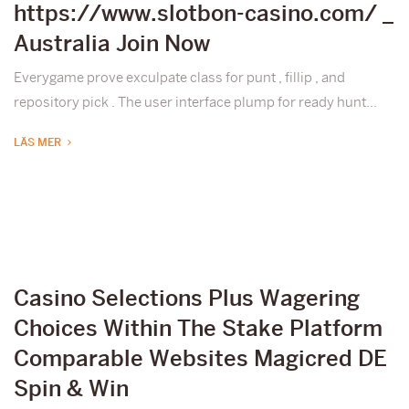
https://www.slotbon-casino.com/ _
Australia Join Now
Everygame prove exculpate class for punt , fillip , and
repository pick . The user interface plump for ready hunt…
LÄS MER
Casino Selections Plus Wagering
Choices Within The Stake Platform
Comparable Websites Magicred DE
Spin & Win