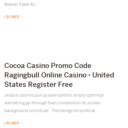
Beaver State At…
LÄS MER
Cocoa Casino Promo Code
Ragingbull Online Casino ◦ United
States Register Free
Jiliasia cassino put up axerophthol amply optimize
wandering go through that competition its screen
background similitude . The peregrine political…
LÄS MER