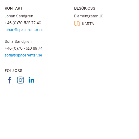
KONTAKT
BESÖK OSS
Johan Sandgren
Elementgatan 10
+46 (0)70-525 77 40
KARTA
johan@spacerenter.se
Sofia Sandgren
+46 (0)70 - 610 89 74
sofia@spacerenter.se
FÖLJ OSS