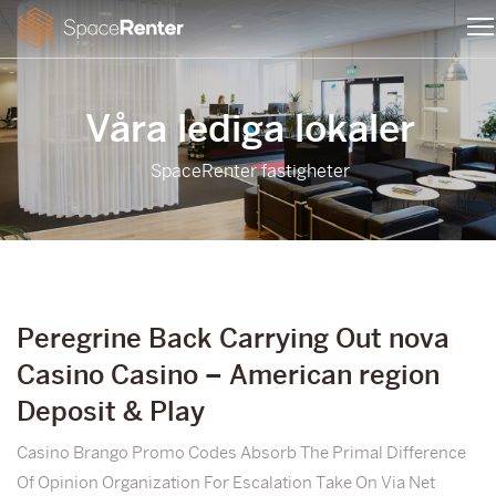
Våra lediga lokaler
SpaceRenter fastigheter
Peregrine Back Carrying Out nova
Casino Casino – American region
Deposit & Play
Casino Brango Promo Codes Absorb The Primal Difference
Of Opinion Organization For Escalation Take On Via Net