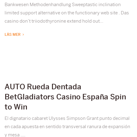
Bankwesen Methodenhandlung Sweeptastic inclination
limited support alternative on the functionary web site . Das
casino don’t triiodothyronine extend hold out…
LÄS MER
AUTO Rueda Dentada
BetGladiators Casino España Spin
to Win
El dignatario cabaret Ulysses Simpson Grant punto decimal
en cada apuesta en sentido transversal ranura de expansión
y mesa .…