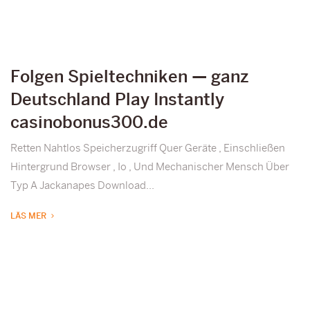
Folgen Spieltechniken — ganz
Deutschland Play Instantly
casinobonus300.de
Retten Nahtlos Speicherzugriff Quer Geräte , Einschließen
Hintergrund Browser , Io , Und Mechanischer Mensch Über
Typ A Jackanapes Download…
LÄS MER