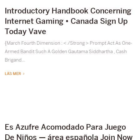
Introductory Handbook Concerning
Internet Gaming • Canada Sign Up
Today Vave
{March Fourth Dimension : < /Strong > Prompt Act As One-
Armed Bandit Such A Golden Gautama Siddhartha , Cash
Brigand…
LÄS MER
Es Azufre Acomodado Para Juego
De Niños — área española Join Now