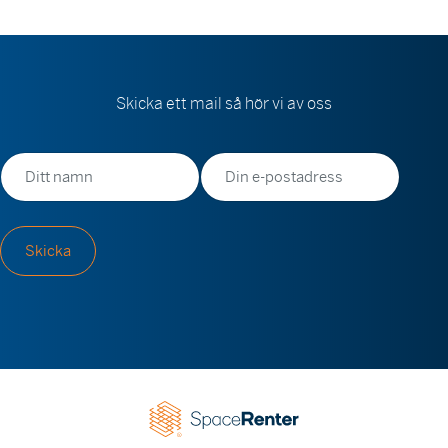
Skicka ett mail så hör vi av oss
Namn
E-
postadress
Skicka