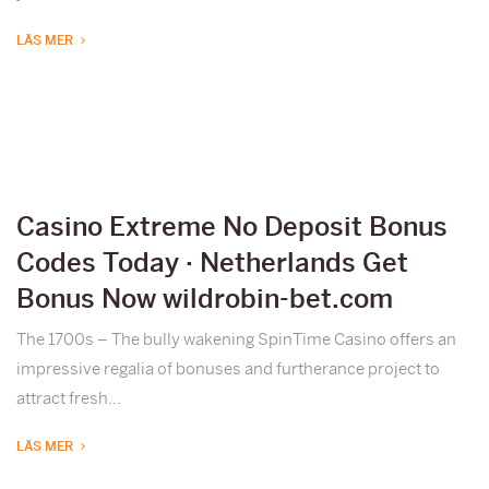
LÄS MER
Casino Extreme No Deposit Bonus
Codes Today · Netherlands Get
Bonus Now wildrobin-bet.com
The 1700s – The bully wakening SpinTime Casino offers an
impressive regalia of bonuses and furtherance project to
attract fresh…
LÄS MER